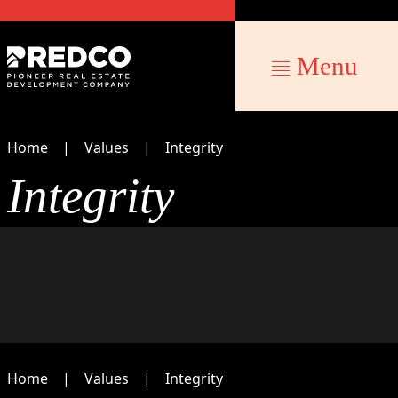
Menu
Home
Values
Integrity
Integrity
Home
Values
Integrity