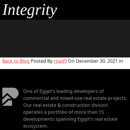
Integrity
Back to Blog
Posted By
road9
On December 30, 2021 in
One of Egypt’s leading developers of
commercial and mixed-use real estate projects.
Our real estate & construction division
operates a portfolio of more than 15
developments spanning Egypt’s real estate
ecosystem.