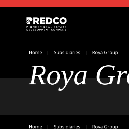
Home
Subsidiaries
Roya Group
Roya Gr
Home
Subsidiaries
Roya Group