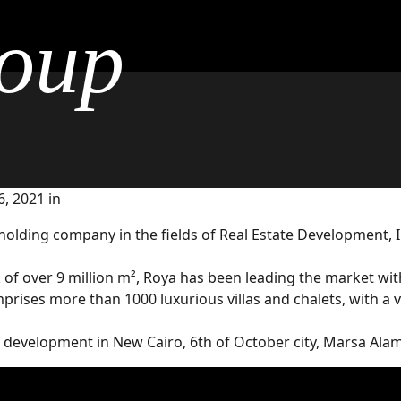
oup
, 2021 in
 holding company in the fields of Real Estate Development, 
 over 9 million m², Roya has been leading the market with p
omprises more than 1000 luxurious villas and chalets, with a
r development in New Cairo, 6th of October city, Marsa Ala