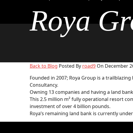
Roya Gr
Back to Blog
Posted By
road9
On December 26
Founded in 2007; Roya Group is a trailblazing
Consultancy.
Owning 13 companies and having a land bank of
This 2.5 million m² fully operational resort c
investment of over 4 billion pounds.
Roya’s remaining land bank is currently unde