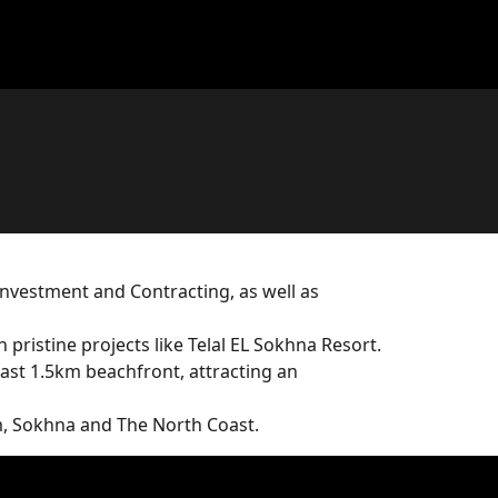
Investment and Contracting, as well as
ristine projects like Telal EL Sokhna Resort.
 vast 1.5km beachfront, attracting an
m, Sokhna and The North Coast.