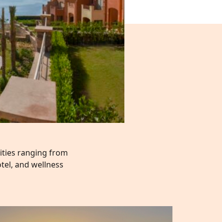
lities ranging from
tel, and wellness