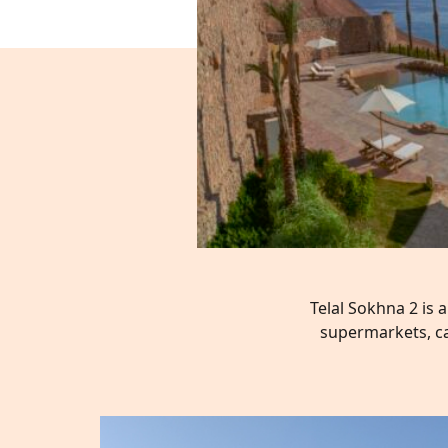
Telal Sokhna 2 is 
supermarkets, ca