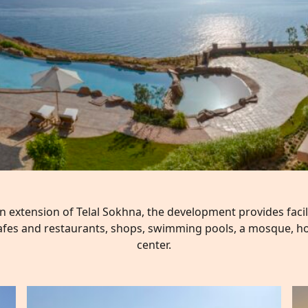
an extension of Telal Sokhna, the development provides faci
fes and restaurants, shops, swimming pools, a mosque, ho
center.