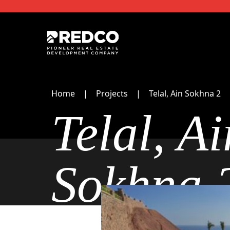
Home
Projects
Telal, Ain Sokhna 2
Telal, Ai
Sokhna 