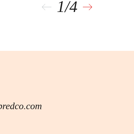
L
predco.com
of commercial and mixed-use real estate
tion division operates a portfolio of
g Egypt’s real estate ecosystem.