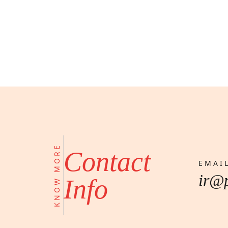
KNOW MORE
Contact
EMAI
ir@
Info
One of Egypt’s leading developers 
projects. Our real estate & construc
more than 15 developments spannin