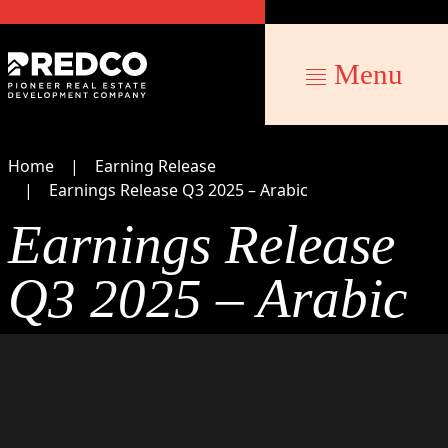
Menu
Home
Earning Release
Earnings Release Q3 2025 – Arabic
Earnings Release
Q3 2025 – Arabic