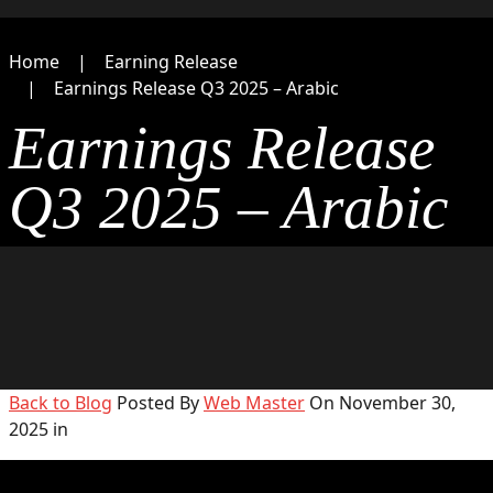
Home
Earning Release
Earnings Release Q3 2025 – Arabic
Earnings Release
Q3 2025 – Arabic
Back to Blog
Posted By
Web Master
On November 30,
2025 in