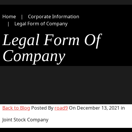
Home
Corporate Information
Legal Form of Company
Legal Form Of
Company
Back to Blog
Posted By
road9
On December 13, 2021 in
Joint Stock Company