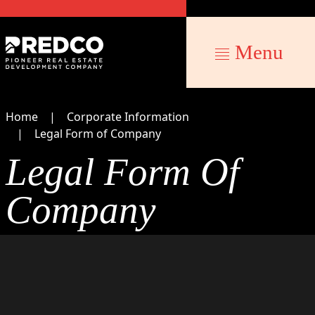
Menu
Home
Corporate Information
Legal Form of Company
Legal Form Of
Company