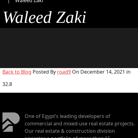
Waleed Zaki
Waleed Zaki
Back to Blog
Posted By
road9
On December 14, 2021 in
32.8
One of Egypt’s leading developers of
commercial and mixed-use real estate projects.
Our real estate & construction division