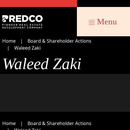
Menu
Home
Board & Shareholder Actions
Waleed Zaki
Waleed Zaki
Home
Board & Shareholder Actions