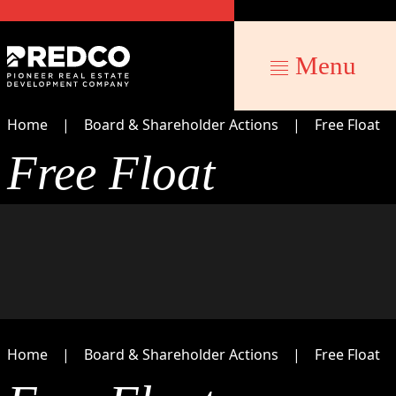
Menu
Home
Board & Shareholder Actions
Free Float
Free Float
Home
Board & Shareholder Actions
Free Float