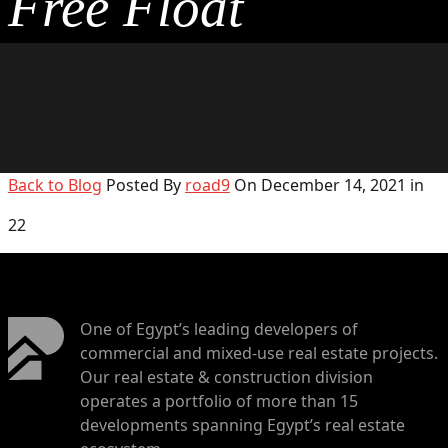
Free Float
Back to Blog
Posted By
road9
On December 14, 2021 in
22
One of Egypt’s leading developers of
commercial and mixed-use real estate projects.
Our real estate & construction division
operates a portfolio of more than 15
developments spanning Egypt’s real estate