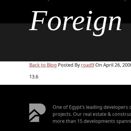
Foreign
Back to Blog
Posted By
road9
On April 26, 200
13.6
One of Egypt’s leading developers 
projects. Our real estate & construc
more than 15 developments spannin