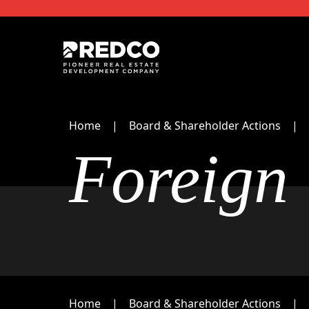
Home
Board & Shareholder Actions
Foreign
Home
Board & Shareholder Actions