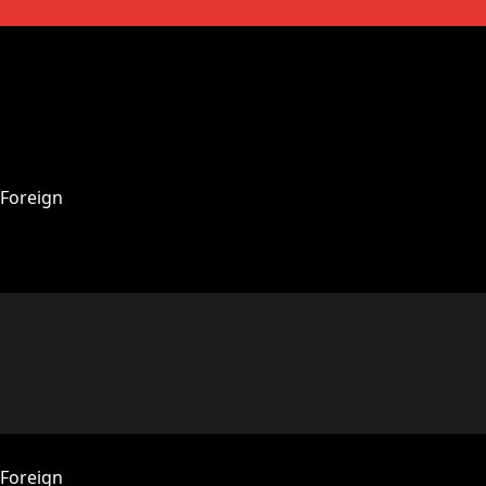
Foreign
Foreign