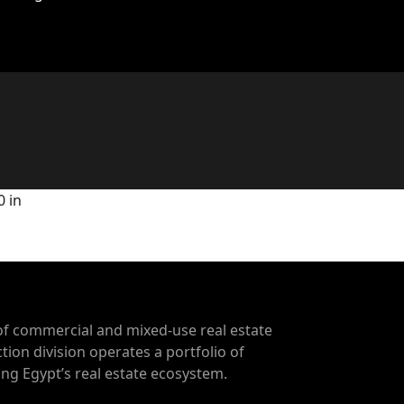
0 in
of commercial and mixed-use real estate
tion division operates a portfolio of
g Egypt’s real estate ecosystem.