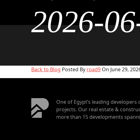
2026-06
Back to Blog
Posted By
road9
On June 29, 2026
One of Egypt’s leading developers 
projects. Our real estate & construc
more than 15 developments spannin