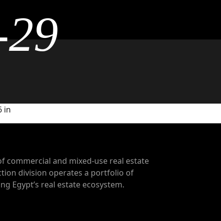
-29
 in
of commercial and mixed-use real estate
tion division operates a portfolio of
g Egypt’s real estate ecosystem.