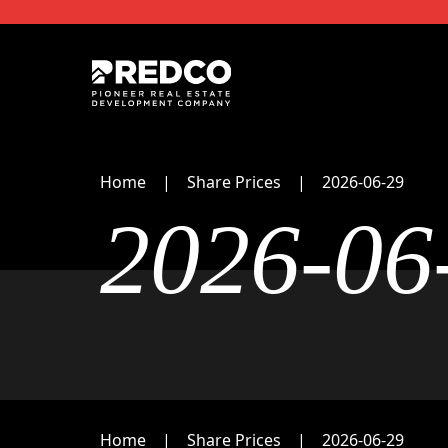
Home
Share Prices
2026-06-29
2026-06
Home
Share Prices
2026-06-29