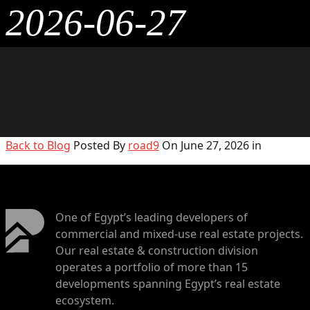
2026-06-27
Back to Blog
Posted By
road9
On June 27, 2026 in
One of Egypt’s leading developers of
commercial and mixed-use real estate projects.
Our real estate & construction division
operates a portfolio of more than 15
developments spanning Egypt’s real estate
ecosystem.