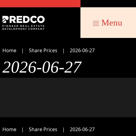
Menu
Home
Share Prices
2026-06-27
2026-06-27
Home
Share Prices
2026-06-27