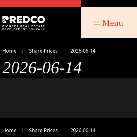
Menu
Home
Share Prices
2026-06-14
2026-06-14
Home
Share Prices
2026-06-14