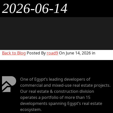
2026-06-14
Back to Blog
Posted By
road9
On June 14, 2026 in
One of Egypt’s leading developers of
commercial and mixed-use real estate projects.
Our real estate & construction division
operates a portfolio of more than 15
developments spanning Egypt’s real estate
ecosystem.