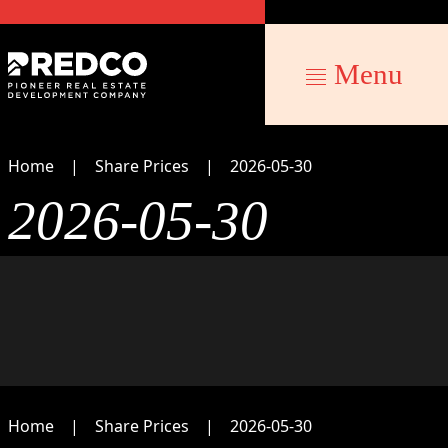
Menu
Home
Share Prices
2026-05-30
2026-05-30
Home
Share Prices
2026-05-30