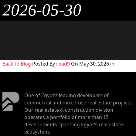
2026-05-30
Back to Blog
Posted By
road9
On May 30, 2026 in
One of Egypt’s leading developers of
commercial and mixed-use real estate projects.
Our real estate & construction division
operates a portfolio of more than 15
developments spanning Egypt’s real estate
ecosystem.