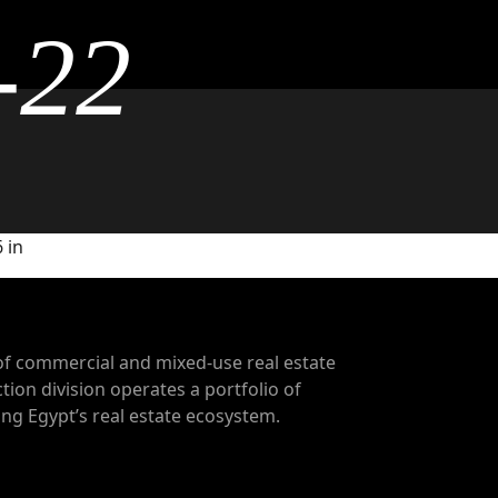
-22
 in
of commercial and mixed-use real estate
tion division operates a portfolio of
g Egypt’s real estate ecosystem.