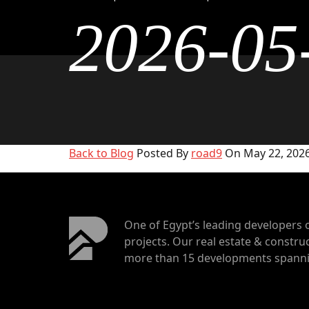
2026-05
Back to Blog
Posted By
road9
On May 22, 2026
One of Egypt’s leading developers 
projects. Our real estate & construc
more than 15 developments spannin