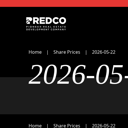
Home
Share Prices
2026-05-22
2026-05
Home
Share Prices
2026-05-22