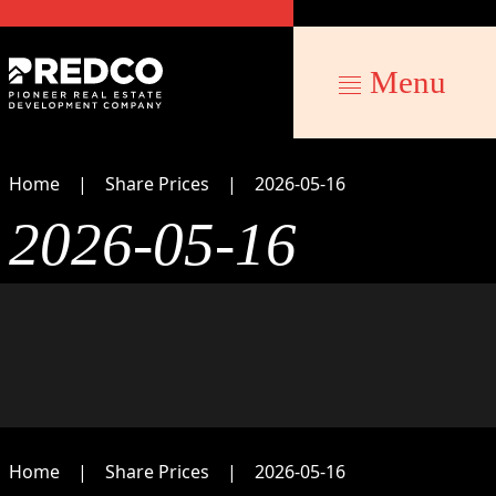
Menu
Home
Share Prices
2026-05-16
2026-05-16
Home
Share Prices
2026-05-16