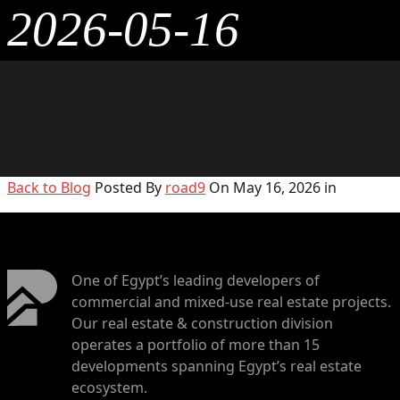
2026-05-16
Back to Blog
Posted By
road9
On May 16, 2026 in
One of Egypt’s leading developers of
commercial and mixed-use real estate projects.
Our real estate & construction division
operates a portfolio of more than 15
developments spanning Egypt’s real estate
ecosystem.