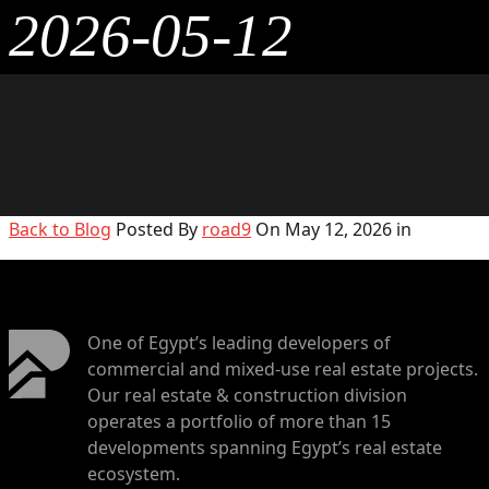
2026-05-12
Back to Blog
Posted By
road9
On May 12, 2026 in
One of Egypt’s leading developers of
commercial and mixed-use real estate projects.
Our real estate & construction division
operates a portfolio of more than 15
developments spanning Egypt’s real estate
ecosystem.