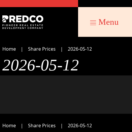
Menu
Home
Share Prices
2026-05-12
2026-05-12
Home
Share Prices
2026-05-12