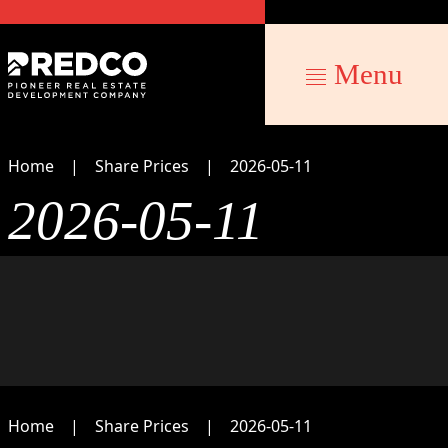
Menu
Home
Share Prices
2026-05-11
2026-05-11
Home
Share Prices
2026-05-11