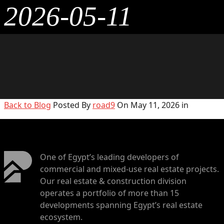
2026-05-11
Back to Blog
Posted By
road9
On May 11, 2026 in
One of Egypt’s leading developers of
commercial and mixed-use real estate projects.
Our real estate & construction division
operates a portfolio of more than 15
developments spanning Egypt’s real estate
ecosystem.