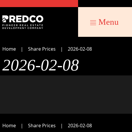
Menu
Home
Share Prices
2026-02-08
2026-02-08
Home
Share Prices
2026-02-08