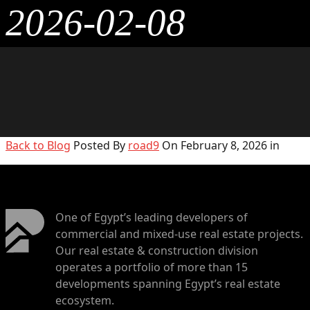
2026-02-08
Back to Blog
Posted By
road9
On February 8, 2026 in
One of Egypt’s leading developers of
commercial and mixed-use real estate projects.
Our real estate & construction division
operates a portfolio of more than 15
developments spanning Egypt’s real estate
ecosystem.