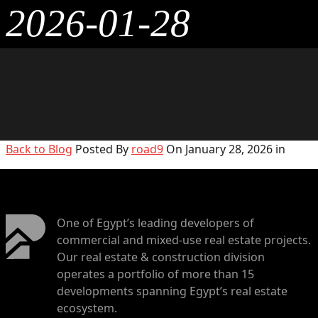
2026-01-28
Back to Blog
Posted By
road9
On January 28, 2026 in
One of Egypt’s leading developers of
commercial and mixed-use real estate projects.
Our real estate & construction division
operates a portfolio of more than 15
developments spanning Egypt’s real estate
ecosystem.