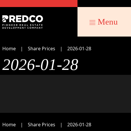
Menu
Home
Share Prices
2026-01-28
2026-01-28
Home
Share Prices
2026-01-28