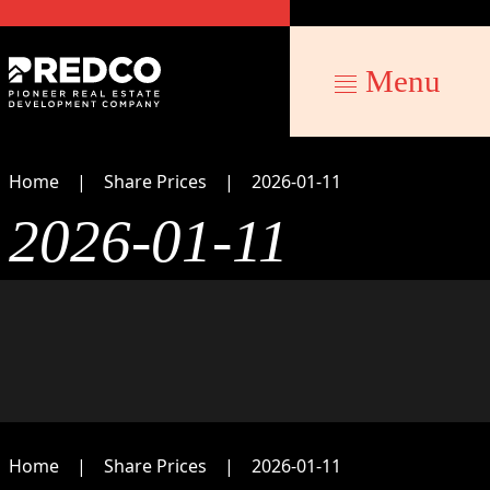
Menu
Home
Share Prices
2026-01-11
2026-01-11
Home
Share Prices
2026-01-11