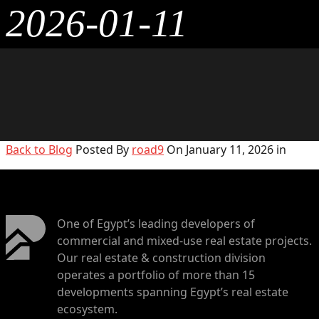
2026-01-11
Back to Blog
Posted By
road9
On January 11, 2026 in
One of Egypt’s leading developers of
commercial and mixed-use real estate projects.
Our real estate & construction division
operates a portfolio of more than 15
developments spanning Egypt’s real estate
ecosystem.