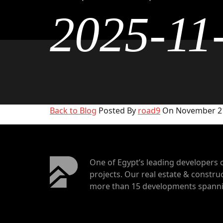
2025-11
Back to Blog
Posted By
road9
On November 21
One of Egypt’s leading developers 
projects. Our real estate & construc
more than 15 developments spannin