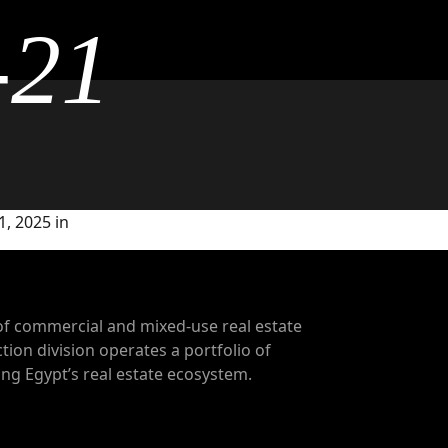
-21
, 2025 in
of commercial and mixed-use real estate
tion division operates a portfolio of
g Egypt’s real estate ecosystem.