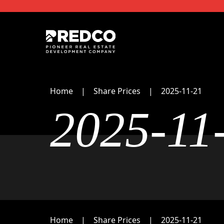
Home
Share Prices
2025-11-21
2025-11
Home
Share Prices
2025-11-21