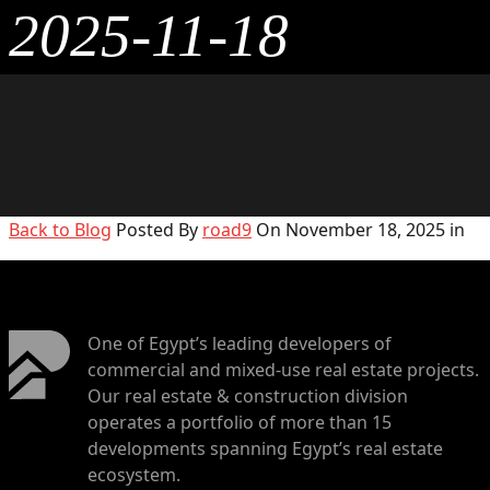
2025-11-18
Back to Blog
Posted By
road9
On November 18, 2025 in
One of Egypt’s leading developers of
commercial and mixed-use real estate projects.
Our real estate & construction division
operates a portfolio of more than 15
developments spanning Egypt’s real estate
ecosystem.