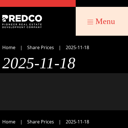
Menu
Home
Share Prices
2025-11-18
2025-11-18
Home
Share Prices
2025-11-18