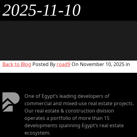
2025-11-10
Back to Blog
Posted By
road9
On November 10, 2025 in
One of Egypt’s leading developers of
commercial and mixed-use real estate projects.
Our real estate & construction division
operates a portfolio of more than 15
developments spanning Egypt’s real estate
ecosystem.