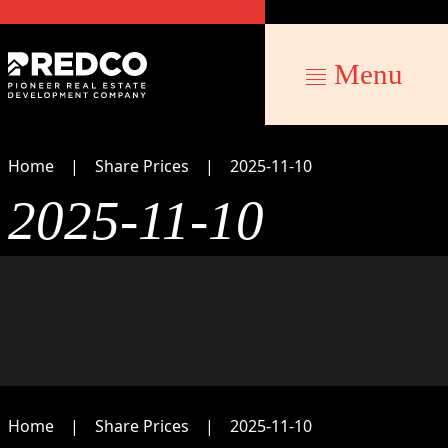
Menu
Home
Share Prices
2025-11-10
2025-11-10
Home
Share Prices
2025-11-10