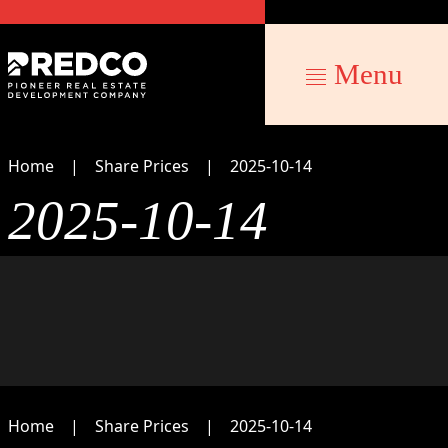
Menu
Home
Share Prices
2025-10-14
2025-10-14
Home
Share Prices
2025-10-14