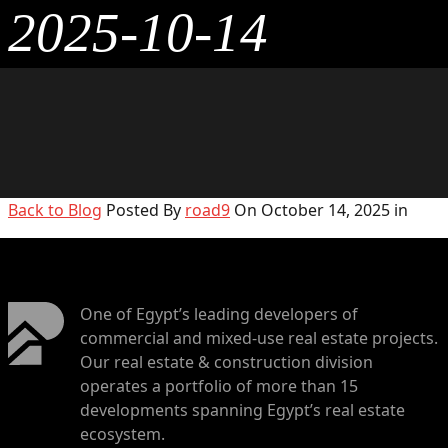
2025-10-14
Back to Blog
Posted By
road9
On October 14, 2025 in
One of Egypt’s leading developers of
commercial and mixed-use real estate projects.
Our real estate & construction division
operates a portfolio of more than 15
developments spanning Egypt’s real estate
ecosystem.