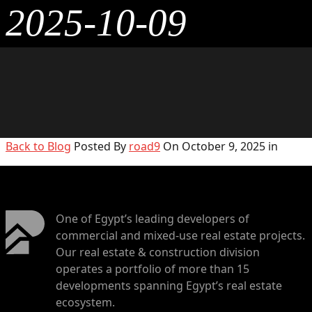
2025-10-09
Back to Blog
Posted By
road9
On October 9, 2025 in
One of Egypt’s leading developers of
commercial and mixed-use real estate projects.
Our real estate & construction division
operates a portfolio of more than 15
developments spanning Egypt’s real estate
ecosystem.