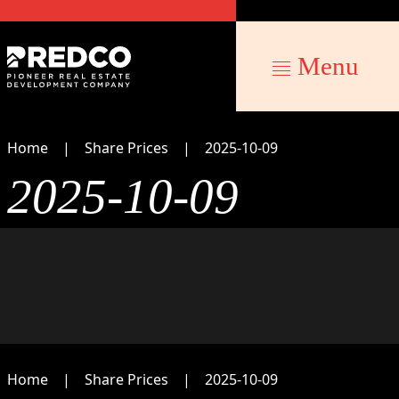
Menu
Home
Share Prices
2025-10-09
2025-10-09
Home
Share Prices
2025-10-09