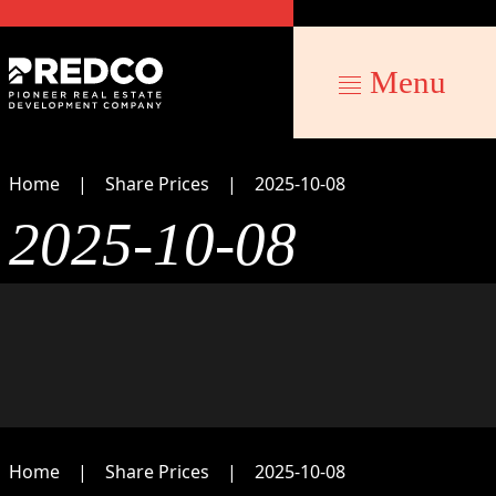
Menu
Home
Share Prices
2025-10-08
2025-10-08
Home
Share Prices
2025-10-08