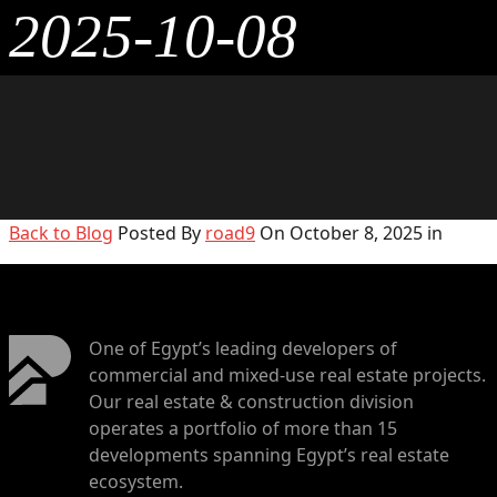
2025-10-08
Back to Blog
Posted By
road9
On October 8, 2025 in
One of Egypt’s leading developers of
commercial and mixed-use real estate projects.
Our real estate & construction division
operates a portfolio of more than 15
developments spanning Egypt’s real estate
ecosystem.