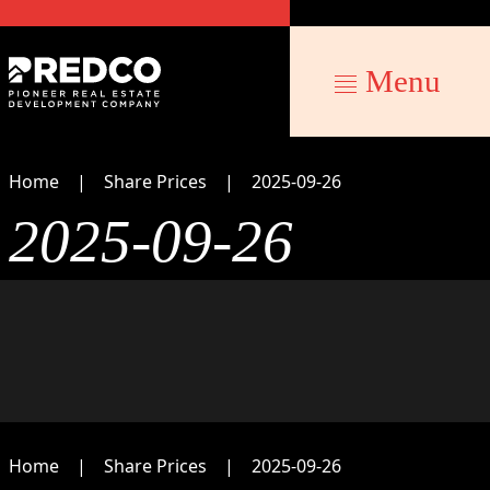
Menu
Home
Share Prices
2025-09-26
2025-09-26
Home
Share Prices
2025-09-26