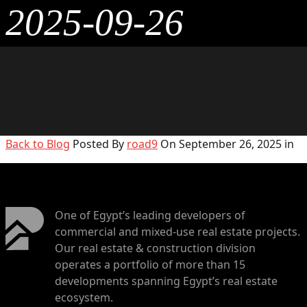
2025-09-26
Back to Blog
Posted By
road9
On September 26, 2025 in
One of Egypt’s leading developers of
commercial and mixed-use real estate projects.
Our real estate & construction division
operates a portfolio of more than 15
developments spanning Egypt’s real estate
ecosystem.