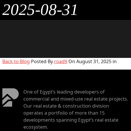
2025-08-31
Back to Blog
Posted By
road9
On August 31, 2025 in
One of Egypt’s leading developers of
commercial and mixed-use real estate projects.
Our real estate & construction division
operates a portfolio of more than 15
developments spanning Egypt’s real estate
ecosystem.