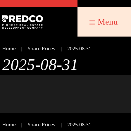
Menu
Home
Share Prices
2025-08-31
2025-08-31
Home
Share Prices
2025-08-31