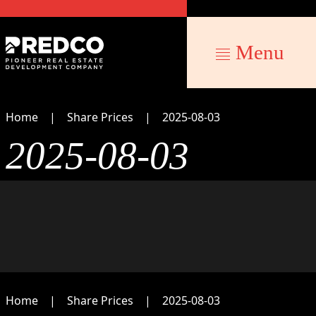
Menu
Home
Share Prices
2025-08-03
2025-08-03
Home
Share Prices
2025-08-03