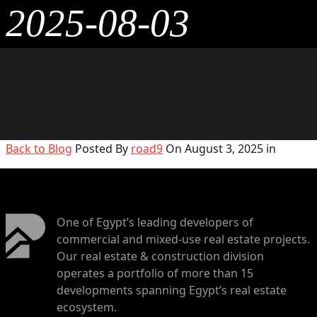
2025-08-03
Back to Blog
Posted By
road9
On August 3, 2025 in
One of Egypt’s leading developers of
commercial and mixed-use real estate projects.
Our real estate & construction division
operates a portfolio of more than 15
developments spanning Egypt’s real estate
ecosystem.