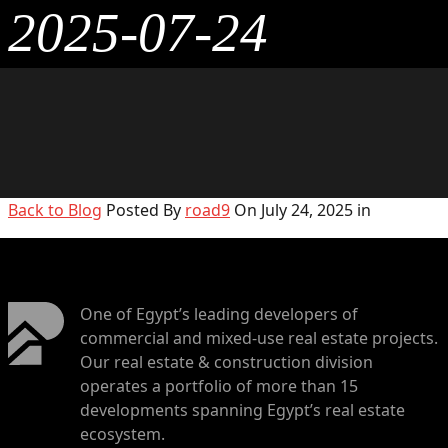
2025-07-24
Back to Blog
Posted By
road9
On July 24, 2025 in
One of Egypt’s leading developers of
commercial and mixed-use real estate projects.
Our real estate & construction division
operates a portfolio of more than 15
developments spanning Egypt’s real estate
ecosystem.