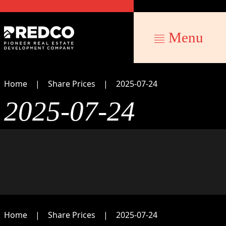
Menu
Home
Share Prices
2025-07-24
2025-07-24
Home
Share Prices
2025-07-24