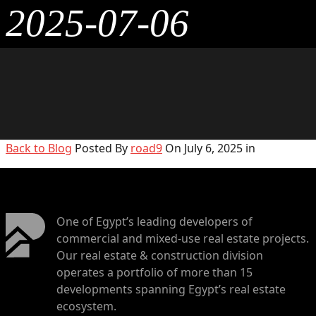
2025-07-06
Back to Blog
Posted By
road9
On July 6, 2025 in
One of Egypt’s leading developers of
commercial and mixed-use real estate projects.
Our real estate & construction division
operates a portfolio of more than 15
developments spanning Egypt’s real estate
ecosystem.