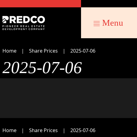
Menu
Home
Share Prices
2025-07-06
2025-07-06
Home
Share Prices
2025-07-06