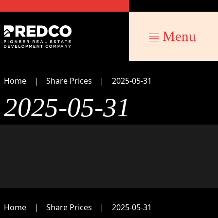
Menu
Home
Share Prices
2025-05-31
2025-05-31
Home
Share Prices
2025-05-31