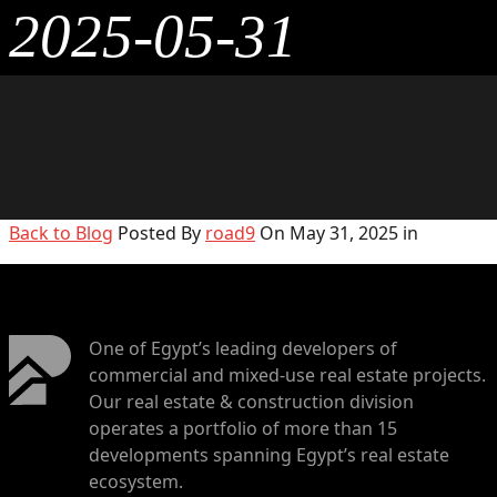
2025-05-31
Back to Blog
Posted By
road9
On May 31, 2025 in
One of Egypt’s leading developers of
commercial and mixed-use real estate projects.
Our real estate & construction division
operates a portfolio of more than 15
developments spanning Egypt’s real estate
ecosystem.