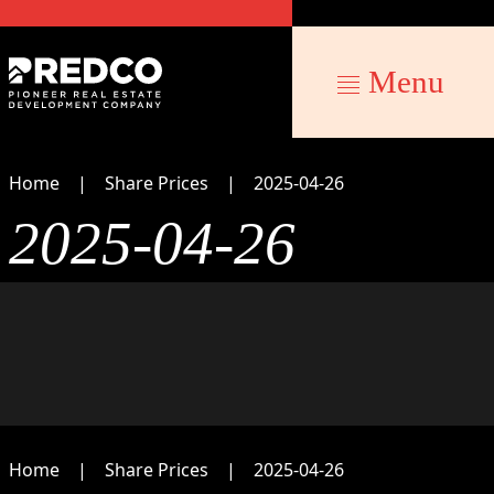
Menu
Home
Share Prices
2025-04-26
2025-04-26
Home
Share Prices
2025-04-26