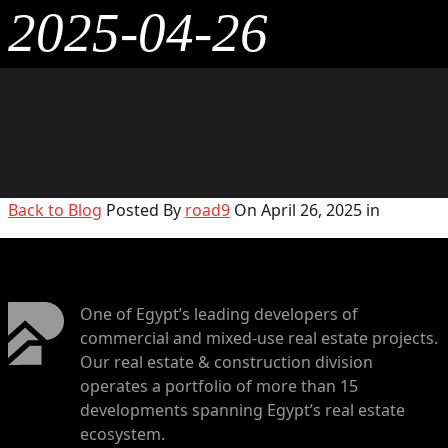
2025-04-26
Back to Blog
Posted By
road9
On April 26, 2025 in
One of Egypt’s leading developers of
commercial and mixed-use real estate projects.
Our real estate & construction division
operates a portfolio of more than 15
developments spanning Egypt’s real estate
ecosystem.