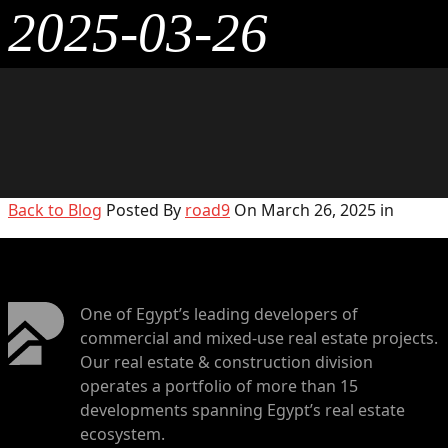
2025-03-26
Back to Blog
Posted By
road9
On March 26, 2025 in
One of Egypt’s leading developers of
commercial and mixed-use real estate projects.
Our real estate & construction division
operates a portfolio of more than 15
developments spanning Egypt’s real estate
ecosystem.