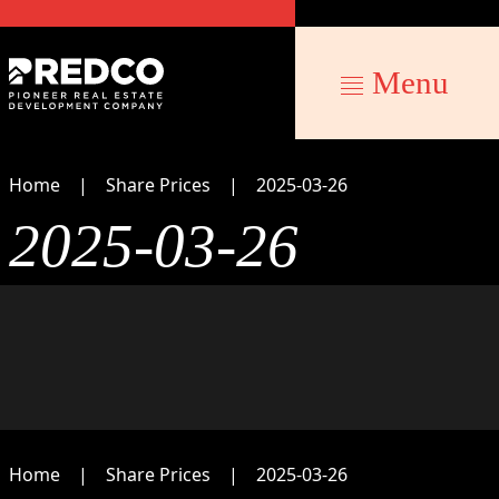
Menu
Home
Share Prices
2025-03-26
2025-03-26
Home
Share Prices
2025-03-26