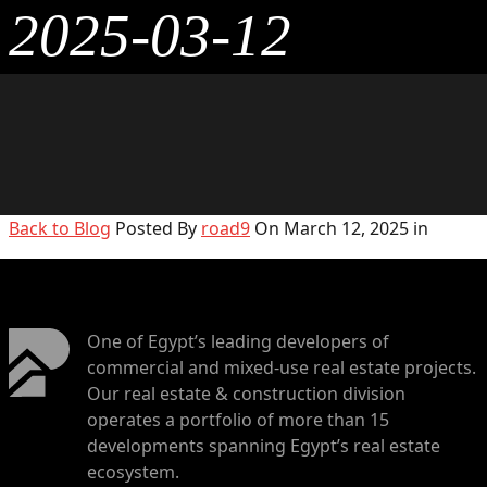
2025-03-12
Back to Blog
Posted By
road9
On March 12, 2025 in
One of Egypt’s leading developers of
commercial and mixed-use real estate projects.
Our real estate & construction division
operates a portfolio of more than 15
developments spanning Egypt’s real estate
ecosystem.