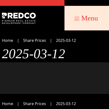
Menu
Home
Share Prices
2025-03-12
2025-03-12
Home
Share Prices
2025-03-12