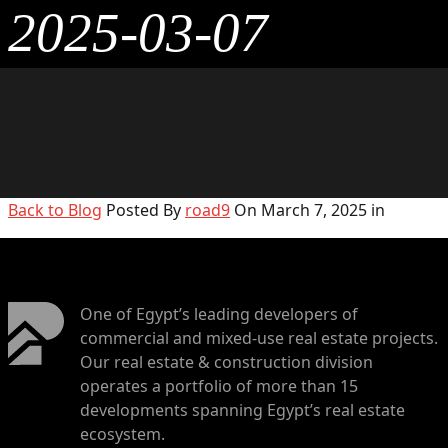
2025-03-07
Back to Blog
Posted By
road9
On March 7, 2025 in
One of Egypt’s leading developers of
commercial and mixed-use real estate projects.
Our real estate & construction division
operates a portfolio of more than 15
developments spanning Egypt’s real estate
ecosystem.