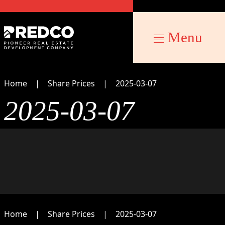
Menu
Home
Share Prices
2025-03-07
2025-03-07
Home
Share Prices
2025-03-07