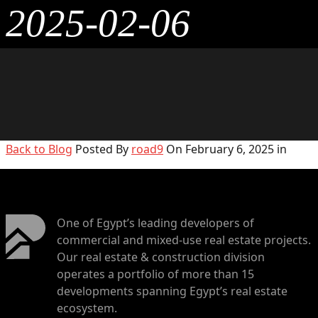
2025-02-06
Back to Blog
Posted By
road9
On February 6, 2025 in
One of Egypt’s leading developers of
commercial and mixed-use real estate projects.
Our real estate & construction division
operates a portfolio of more than 15
developments spanning Egypt’s real estate
ecosystem.