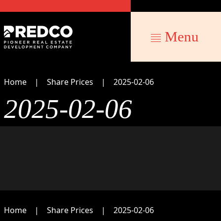
Menu
Home
Share Prices
2025-02-06
2025-02-06
Home
Share Prices
2025-02-06