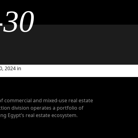
-30
, 2024 in
of commercial and mixed-use real estate
tion division operates a portfolio of
g Egypt’s real estate ecosystem.