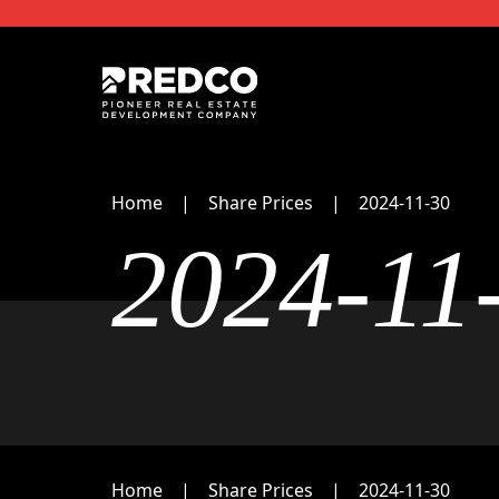
Home
Share Prices
2024-11-30
2024-11
Home
Share Prices
2024-11-30