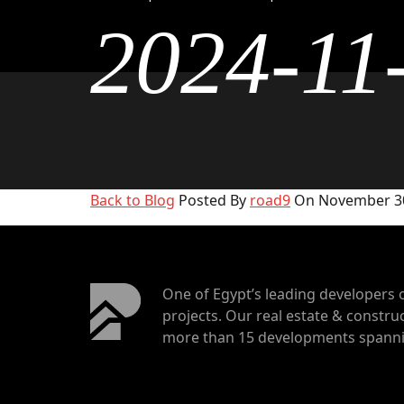
2024-11
Back to Blog
Posted By
road9
On November 30
One of Egypt’s leading developers 
projects. Our real estate & construc
more than 15 developments spannin