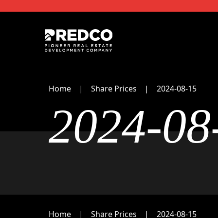
Home
Share Prices
2024-08-15
2024-08
Home
Share Prices
2024-08-15