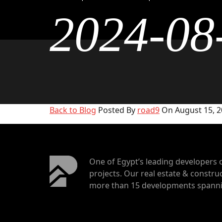
2024-08
Back to Blog
Posted By
road9
On August 15, 2
One of Egypt’s leading developers 
projects. Our real estate & construc
more than 15 developments spannin