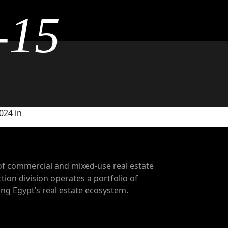
-15
024 in
of commercial and mixed-use real estate
tion division operates a portfolio of
g Egypt’s real estate ecosystem.