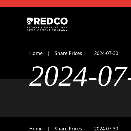
Home
Share Prices
2024-07-30
2024-07
Home
Share Prices
2024-07-30