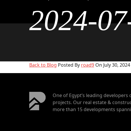
2024-07
Back to Blog
Posted By
road9
On July 30, 2024
One of Egypt’s leading developers 
projects. Our real estate & construc
more than 15 developments spannin