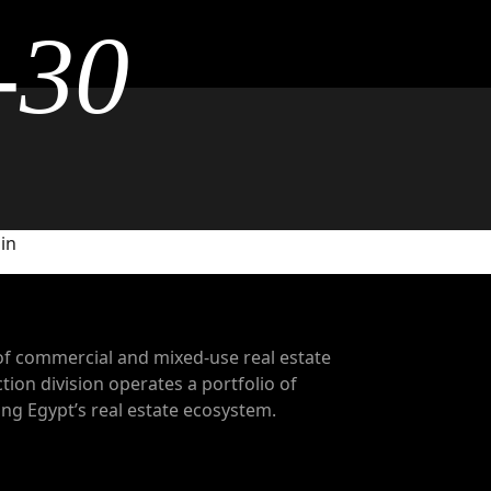
-30
 in
of commercial and mixed-use real estate
tion division operates a portfolio of
g Egypt’s real estate ecosystem.