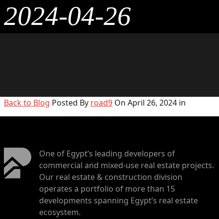
2024-04-26
Back to Blog
Posted By
road9
On April 26, 2024 in
One of Egypt’s leading developers of
commercial and mixed-use real estate projects.
Our real estate & construction division
operates a portfolio of more than 15
developments spanning Egypt’s real estate
ecosystem.