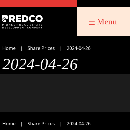
Menu
Home
Share Prices
2024-04-26
2024-04-26
Home
Share Prices
2024-04-26