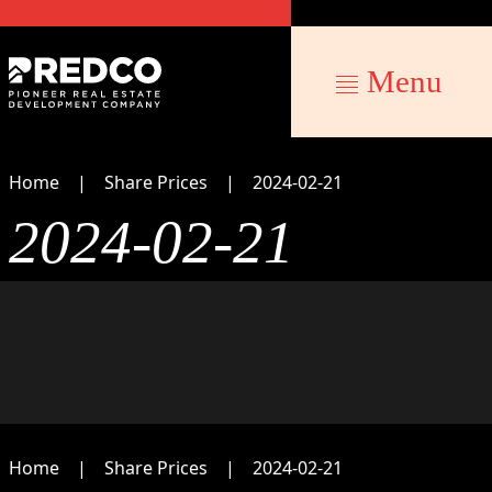
Menu
Home
Share Prices
2024-02-21
2024-02-21
Home
Share Prices
2024-02-21