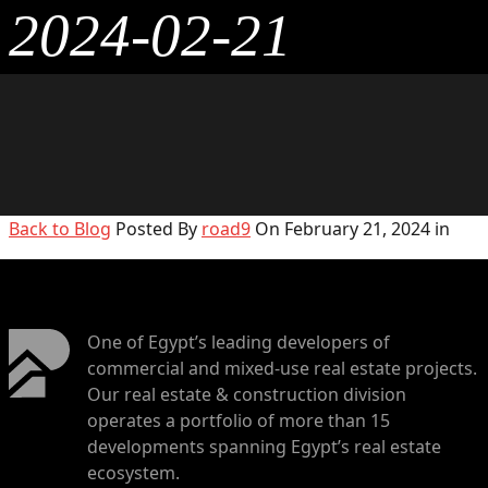
2024-02-21
Back to Blog
Posted By
road9
On February 21, 2024 in
One of Egypt’s leading developers of
commercial and mixed-use real estate projects.
Our real estate & construction division
operates a portfolio of more than 15
developments spanning Egypt’s real estate
ecosystem.