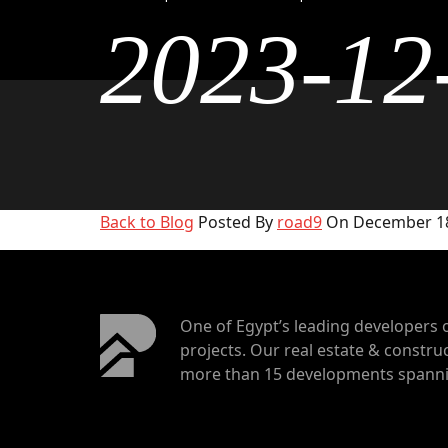
2023-12
Back to Blog
Posted By
road9
On December 18
One of Egypt’s leading developers 
projects. Our real estate & construc
more than 15 developments spannin