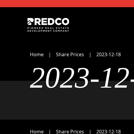
Home
Share Prices
2023-12-18
2023-12
Home
Share Prices
2023-12-18