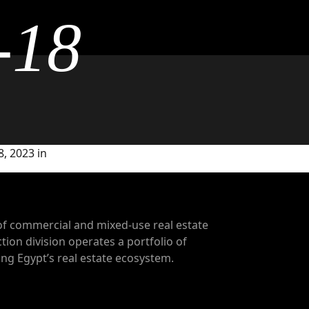
-18
, 2023 in
of commercial and mixed-use real estate
tion division operates a portfolio of
g Egypt’s real estate ecosystem.