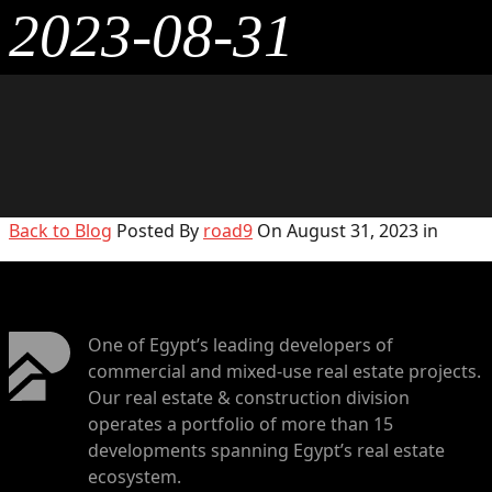
2023-08-31
Back to Blog
Posted By
road9
On August 31, 2023 in
One of Egypt’s leading developers of
commercial and mixed-use real estate projects.
Our real estate & construction division
operates a portfolio of more than 15
developments spanning Egypt’s real estate
ecosystem.