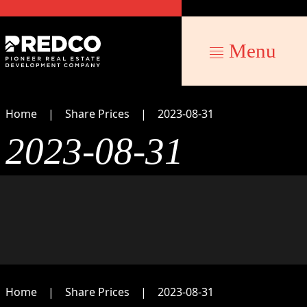
Menu
Home
Share Prices
2023-08-31
2023-08-31
Home
Share Prices
2023-08-31