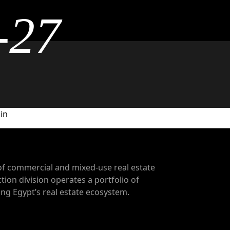
-27
 in
of commercial and mixed-use real estate
tion division operates a portfolio of
g Egypt’s real estate ecosystem.