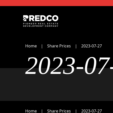
Home
Share Prices
2023-07-27
2023-07
Home
Share Prices
2023-07-27