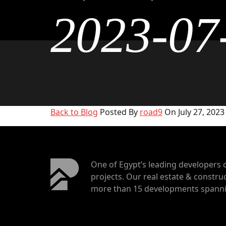
2023-07
Back to Blog
Posted By
road9
On July 27, 2023
One of Egypt’s leading developers 
projects. Our real estate & construc
more than 15 developments spannin