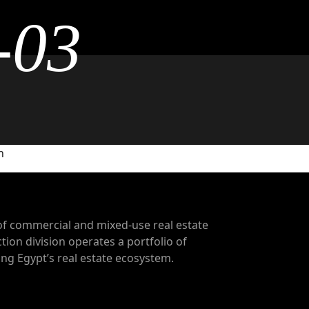
-03
n
of commercial and mixed-use real estate
tion division operates a portfolio of
g Egypt’s real estate ecosystem.