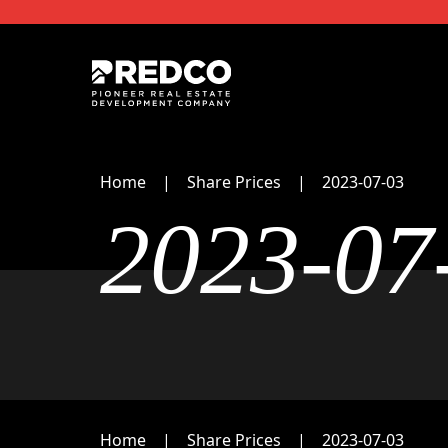
Home
Share Prices
2023-07-03
2023-07
Home
Share Prices
2023-07-03