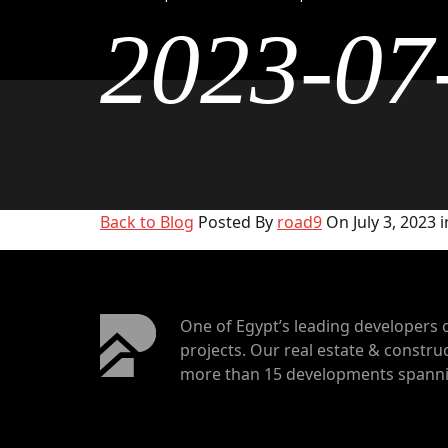
2023-07
Back to Blog
Posted By
road9
On July 3, 2023 i
One of Egypt’s leading developers 
projects. Our real estate & construc
more than 15 developments spannin