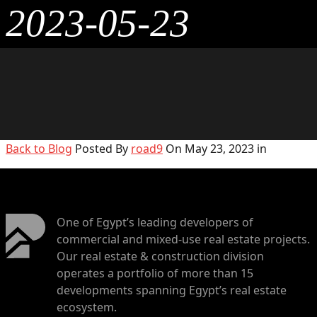
2023-05-23
Back to Blog
Posted By
road9
On May 23, 2023 in
One of Egypt’s leading developers of
commercial and mixed-use real estate projects.
Our real estate & construction division
operates a portfolio of more than 15
developments spanning Egypt’s real estate
ecosystem.