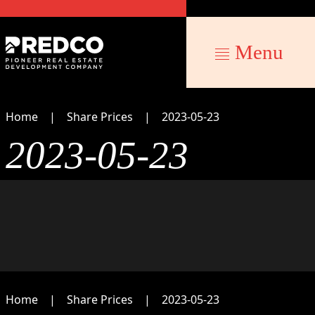
Menu
Home
Share Prices
2023-05-23
2023-05-23
Home
Share Prices
2023-05-23