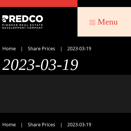
Menu
Home
Share Prices
2023-03-19
2023-03-19
Home
Share Prices
2023-03-19