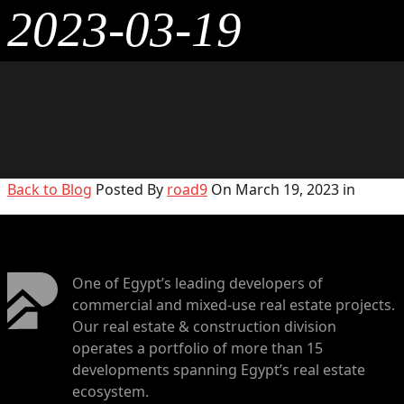
2023-03-19
Back to Blog
Posted By
road9
On March 19, 2023 in
One of Egypt’s leading developers of
commercial and mixed-use real estate projects.
Our real estate & construction division
operates a portfolio of more than 15
developments spanning Egypt’s real estate
ecosystem.