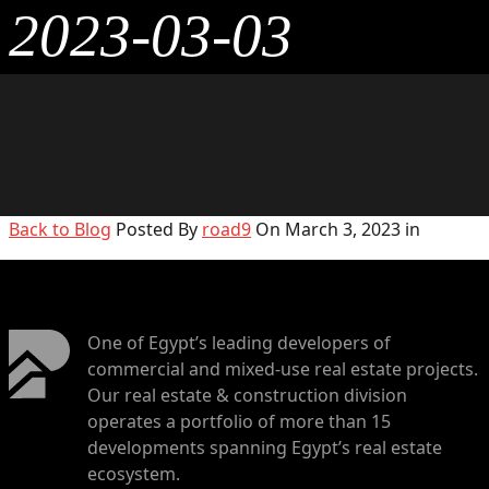
2023-03-03
Back to Blog
Posted By
road9
On March 3, 2023 in
One of Egypt’s leading developers of
commercial and mixed-use real estate projects.
Our real estate & construction division
operates a portfolio of more than 15
developments spanning Egypt’s real estate
ecosystem.