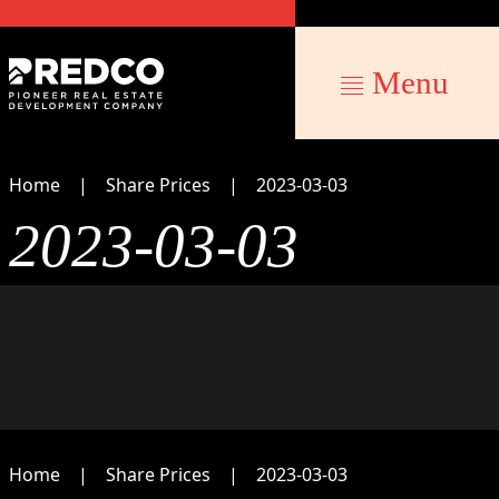
Menu
Home
Share Prices
2023-03-03
2023-03-03
Home
Share Prices
2023-03-03