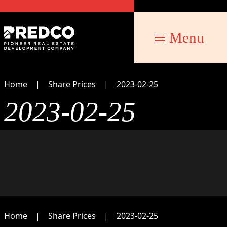
Menu
Home
Share Prices
2023-02-25
2023-02-25
Home
Share Prices
2023-02-25