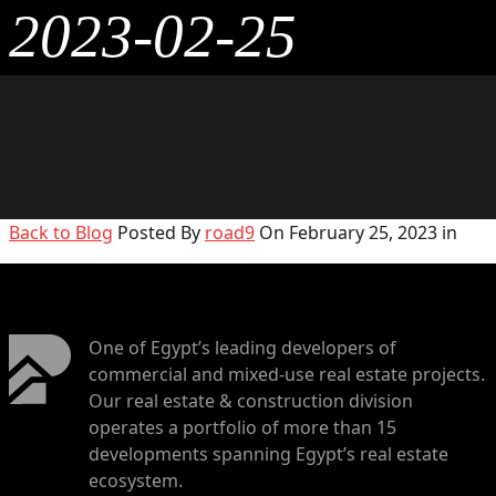
2023-02-25
Back to Blog
Posted By
road9
On February 25, 2023 in
One of Egypt’s leading developers of
commercial and mixed-use real estate projects.
Our real estate & construction division
operates a portfolio of more than 15
developments spanning Egypt’s real estate
ecosystem.