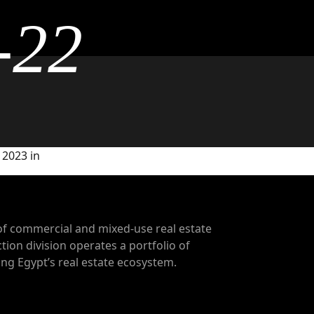
-22
 2023 in
of commercial and mixed-use real estate
tion division operates a portfolio of
g Egypt’s real estate ecosystem.