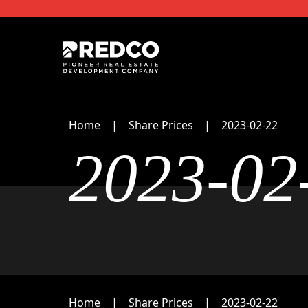
Home
Share Prices
2023-02-22
2023-02
Home
Share Prices
2023-02-22