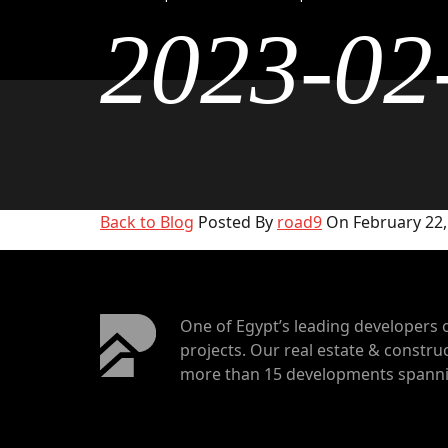
2023-02
Back to Blog
Posted By
road9
On February 22,
One of Egypt’s leading developers 
projects. Our real estate & construc
more than 15 developments spannin